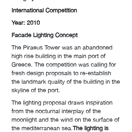
International Competition
Year: 2010
Facade Lighting Concept
The Piraeus Tower was an abandoned
high rise building in the main port of
Greece. The competition was calling for
fresh design proposals to re-establish
the landmark quality of the building in the
skyline of the port.
The lighting proposal draws inspiration
from the nocturnal interplay of the
moonlight and the wind on the surface of
the mediterranean sea.
The lighting is