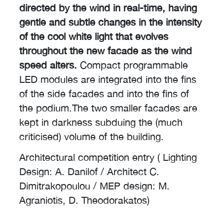
directed by the wind in real-time, having
gentle and subtle changes in the intensity
of the cool white light that evolves
throughout the new facade as the wind
speed alters.
Compact programmable
LED modules are integrated into the fins
of the side facades and into the fins of
the podium.The two smaller facades are
kept in darkness subduing the (much
criticised) volume of the building.
Architectural competition entry ( Lighting
Design: A. Danilof / Architect C.
Dimitrakopoulou / MEP design: M.
Agraniotis, D. Theodorakatos)