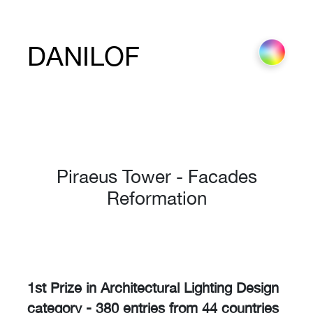
DANILOF
Piraeus Tower - Facades
Reformation
1st Prize in Architectural Lighting Design
category - 380 entries from 44 countries