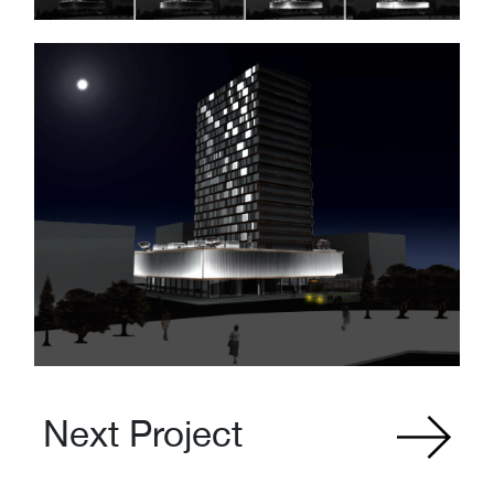
Next Project