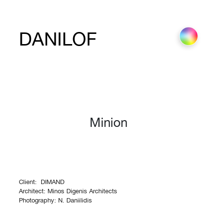
DANILOF
Minion
Client: DIMAND
Architect: Minos Digenis Architects
Photography: N. Daniilidis