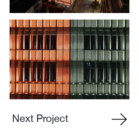
Next Project